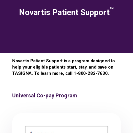
™
Novartis Patient Support
Novartis Patient Support is a program designed to
help your eligible patients start, stay, and save on
TASIGNA. To learn more, call 1-800-282-7630.
Universal Co-pay Program