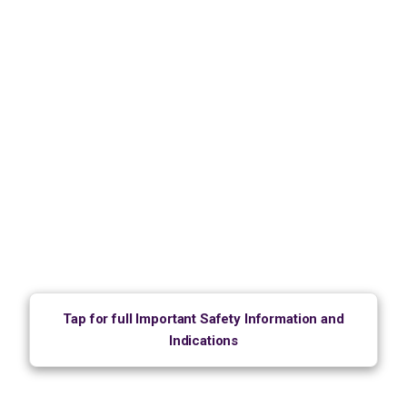
Tap for full Important Safety Information and
Indications