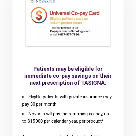
Patients may be eligible for
immediate co-pay savings on their
next prescription of TASIGNA.
Eligible patients with private insurance may
pay $0 per month
Novartis will pay the remaining co-pay, up
to $15,000 per calendar year, per product*