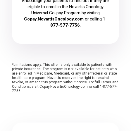
Encourage your patients to find out if they are
eligible to enroll in the Novartis Oncology
Universal Co-pay Program by visiting
Copay.NovartisOncology.com
or calling
1-
877-577-7756
.
*Limitations apply. This offer is only available to patients with
private insurance. The program is not available for patients who
are enrolled in Medicare, Medicaid, or any other federal or state
health care program. Novartis reserves the right to rescind,
revoke, or amend this program without notice. For full Terms and
Conditions, visit Copay.NovartisOncology.com or call 1-877-577-
7756.