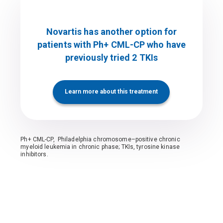
Novartis has another option for
patients with Ph+ CML-CP who have
previously tried 2 TKIs
Learn more about this treatment
Ph+ CML-CP, Philadelphia chromosome–positive chronic
myeloid leukemia in chronic phase; TKIs, tyrosine kinase
inhibitors.