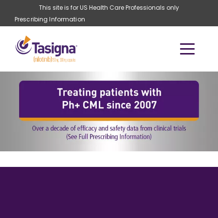
Skip to main content
This site is for US Health Care Professionals only
Prescribing Information